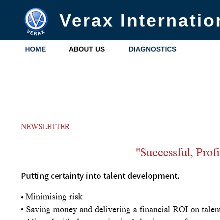
Verax Internatio
HOME
ABOUT US
DIAGNOSTICS