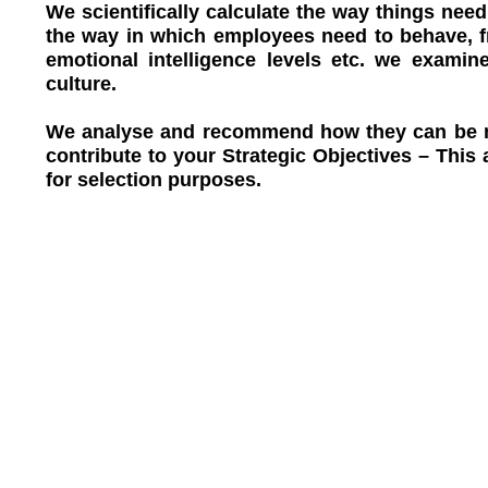
We scientifically calculate the way things nee
the way in which employees need to behave, fr
emotional intelligence levels etc. we examin
culture.
We analyse and recommend how they can be mo
contribute to your Strategic Objectives – This 
for selection purposes.