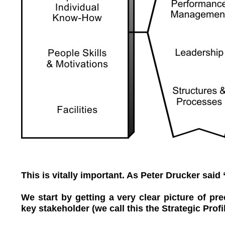
This is vitally important. As Peter Drucker said 
We start by getting a very clear picture of pr
key stakeholder (we call this the Strategic Profil