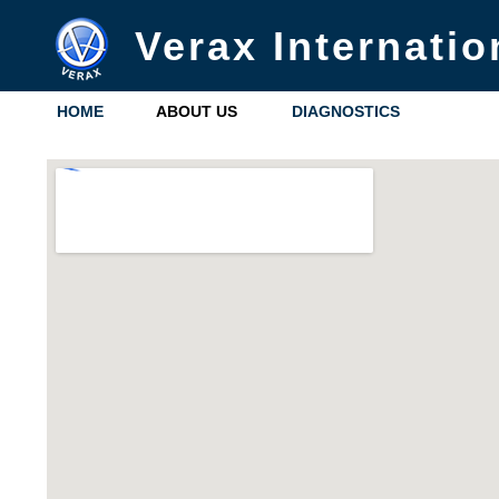
Verax Internatio
HOME
ABOUT US
DIAGNOSTICS