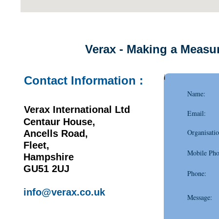
Verax - Making a Measur
i
Contact Information :
Name:
Verax International Ltd
Email:
Centaur House,
Organisatio
Ancells Road,
Fleet,
Mobile Pho
Hampshire
GU51 2UJ
Phone:
info@verax.co.uk
Message: