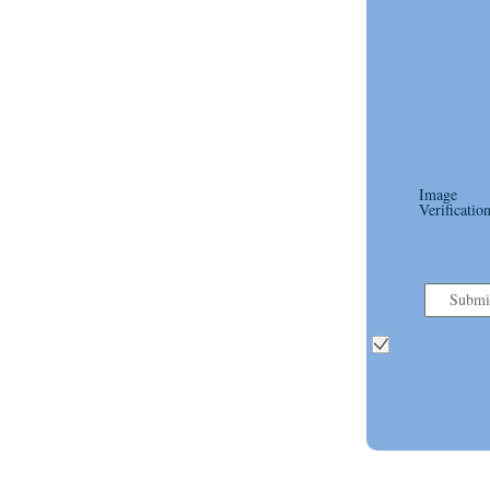
Image
Verification
Submi
formname=contact
us