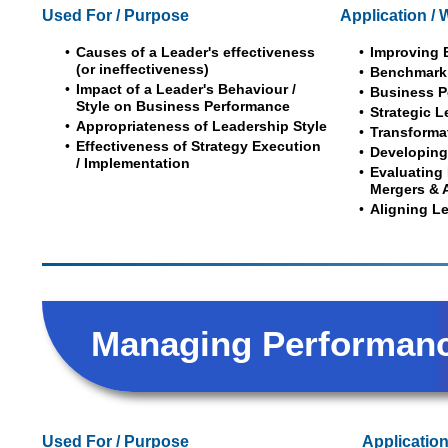
Used For / Purpose
Application / 
Causes of a Leader's effectiveness
Improving 
(or ineffectiveness)
Benchmark
Impact of a Leader's Behaviour /
Business P
Style on Business Performance
Strategic 
Appropriateness of Leadership Style
Transforma
Effectiveness of Strategy Execution
Developing
/ Implementation
Evaluating 
Mergers & 
Aligning L
Managing Performan
Used For / Purpose
Application