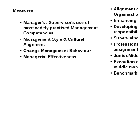
Alignment o
Measures:
Organisati
Enhancing 
Manager's / Supervisor's use of
Developing
most widely practised Management
responsibil
Competencies
Supervisin
Management Style & Cultural
Professiona
Alignment
assignmen
Change Management Behaviour
Junior/Mid
Managerial Effectiveness
Execution o
middle man
Benchmarki