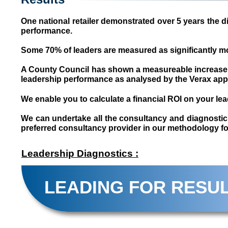
One national retailer demonstrated over 5 years the d
performance.
Some 70% of leaders are measured as significantly mor
A County Council has shown a measureable increase in
leadership performance as analysed by the Verax ap
We enable you to calculate a financial ROI on your l
We can undertake all the consultancy and diagnostic w
preferred consultancy provider in our methodology for
Leadership Diagnostics :
LEADING FOR RESU