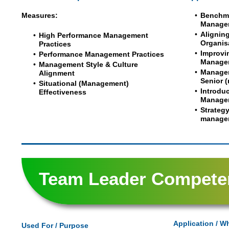
Measures:
Benchma
Manage
Alignin
High Performance Management
Organis
Practices
Improvi
Performance Management Practices
Manage
Management Style & Culture
Managem
Alignment
Senior 
Situational (Management)
Introduc
Effectiveness
Managem
Strateg
manage
Team Leader Compete
Application / W
Used For / Purpose