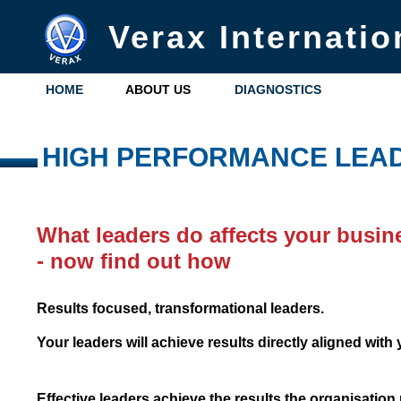
Verax Internatio
HOME
ABOUT US
DIAGNOSTICS
HIGH PERFORMANCE LEA
What leaders do affects your busin
- now find out how
Results focused, transformational leaders.
Your leaders will achieve results directly aligned wit
Effective leaders achieve the results the organisation