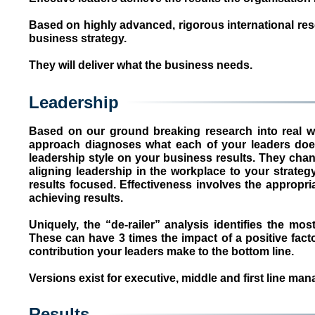
Based on highly advanced, rigorous international rese
business strategy.
They will deliver what the business needs.
Leadership
Based on our ground breaking research into real worl
approach diagnoses what each of your leaders does
leadership style on your business results. They chang
aligning leadership in the workplace to your strategy
results focused. Effectiveness involves the appropr
achieving results.
Uniquely, the “de-railer” analysis identifies the mo
These can have 3 times the impact of a positive fact
contribution your leaders make to the bottom line.
Versions exist for executive, middle and first line man
Results