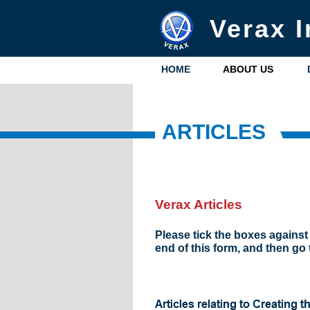
Verax I
HOME
ABOUT US
ARTICLES
Verax Articles
Please tick the boxes against 
end of this form, and then go 