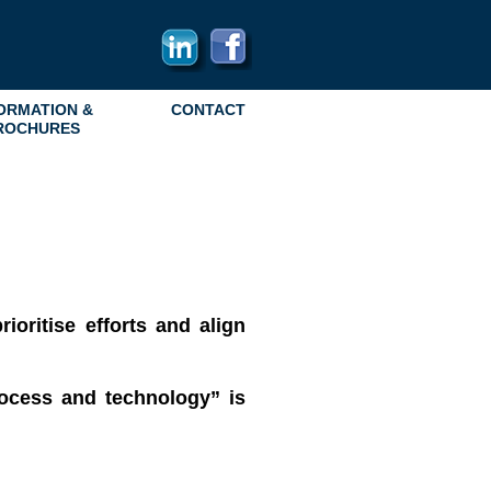
ORMATION &
CONTACT
ROCHURES
ioritise efforts and align
rocess and technology” is