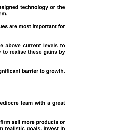
designed technology or the
em.
ues are most important for
e above current levels to
 to realise these gains by
nificant barrier to growth.
ediocre team with a great
 firm sell more products or
realistic goals, invest in