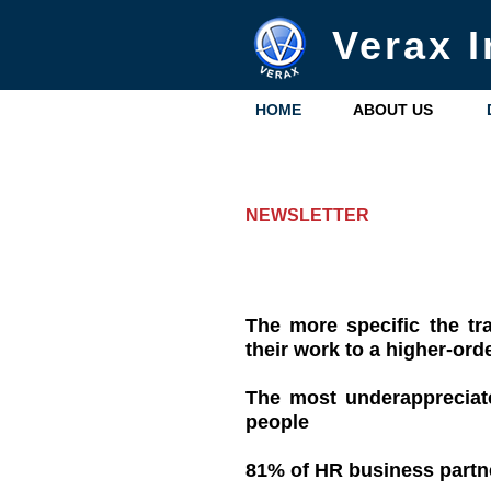
Verax I
HOME
ABOUT US
NEWSLETTER
The more specific the tra
their work to a higher-ord
The most underappreciate
people
81% of HR business partner