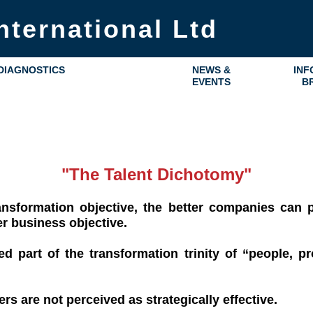
nternational Ltd
DIAGNOSTICS
NEWS &
INF
EVENTS
B
"The Talent Dichotomy"
nsformation objective, the better companies can pr
er business objective.
d part of the transformation trinity of “people, p
s are not perceived as strategically effective.