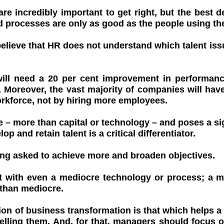
e incredibly important to get right, but the best 
 processes are only as good as the people using th
elieve that HR does not understand which talent iss
will need a 20 per cent improvement in performanc
 Moreover, the vast majority of companies will have
orkforce, not by hiring more employees.
e – more than capital or technology – and poses a sig
op and retain talent is a critical differentiator.
eing asked to achieve more and broaden objectives.
t with even a mediocre technology or process; a m
 than mediocre.
ion of business transformation is that which helps a
ing them. And, for that, managers should focus on 