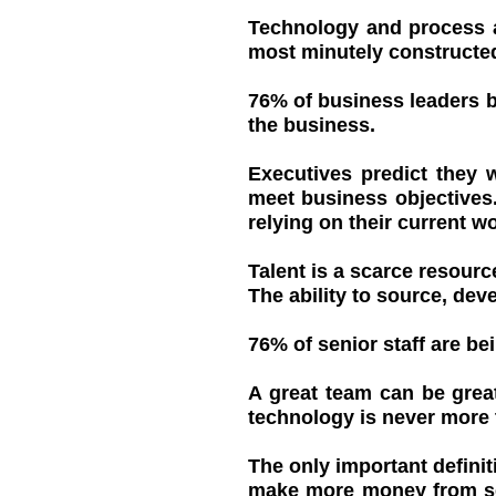
Technology and process ar
most minutely constructed
76% of business leaders b
the business.
Executives predict they 
meet business objectives.
relying on their current w
Talent is a scarce resourc
The ability to source, devel
76% of senior staff are b
A great team can be grea
technology is never more
The only important definit
make more money from sell